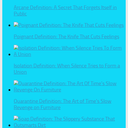
Arcane Definition: A Secret That Forgets Itself in
Public
Poignant Definition: The Knife That Cuts Feelings
Isolation Definition: When Silence Tries to Form a
Union
Quarantine Definition: The Art of Time’s Slow
Revenge on Furniture