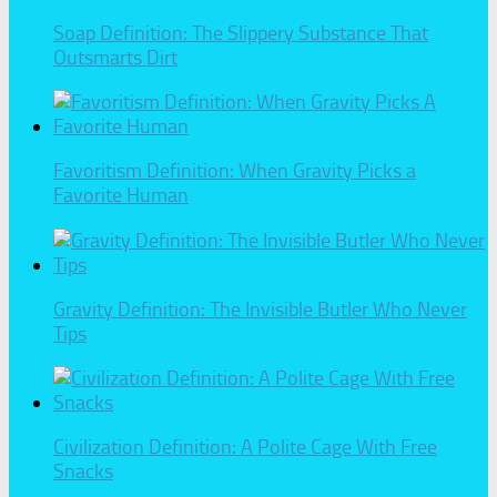
Soap Definition: The Slippery Substance That
Outsmarts Dirt
Favoritism Definition: When Gravity Picks a
Favorite Human
Gravity Definition: The Invisible Butler Who Never
Tips
Civilization Definition: A Polite Cage With Free
Snacks