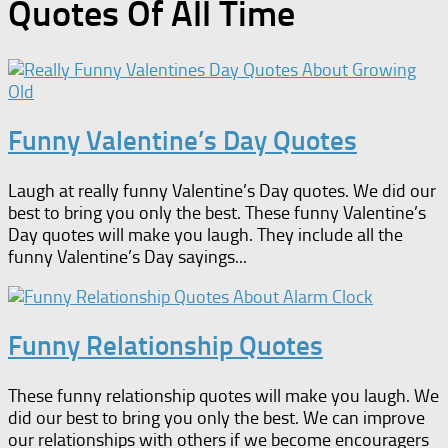
Quotes Of All Time
Funny Valentine’s Day Quotes
Laugh at really funny Valentine’s Day quotes. We did our
best to bring you only the best. These funny Valentine’s
Day quotes will make you laugh. They include all the
funny Valentine’s Day sayings...
Funny Relationship Quotes
These funny relationship quotes will make you laugh. We
did our best to bring you only the best. We can improve
our relationships with others if we become encouragers