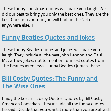
These funny Christmas quotes will make you laugh. We
did our best to bring you only the best ones. They are the
best Christmas humor you will find on the Net or
anywhere else. 1....
Funny Beatles Quotes and Jokes
These funny Beatles quotes and jokes will make you
laugh. They include all the best John Lennon and Paul
McCartney jokes, not to mention funniest quotes from
The Beatles interviews. Funny Beatles Quotes These...
Bill Cosby Quotes: The Funny and
The Wise Ones
Enjoy the best Bill Cosby Quotes. Quotes by Bill Cosby,
American Comedian. They include all the funny quotes
he said. Decide that you want it more than you are afraid