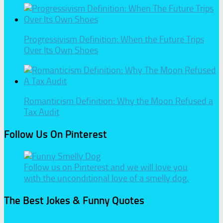
Progressivism Definition: When the Future Trips
Over Its Own Shoes
Romanticism Definition: Why the Moon Refused a
Tax Audit
Follow Us On Pinterest
Follow us on Pinterest and we will love you
with the unconditional love of a smelly dog.
The Best Jokes & Funny Quotes