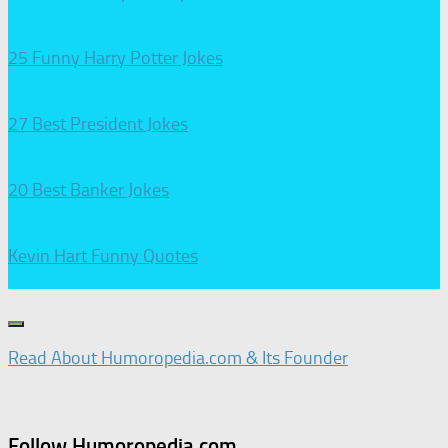
25 Funny Harry Potter Jokes
27 Best President Jokes
20 Best Banker Jokes
Kevin Hart Funny Quotes
Read About Humoropedia.com & Its Founder
Follow Humoropedia.com