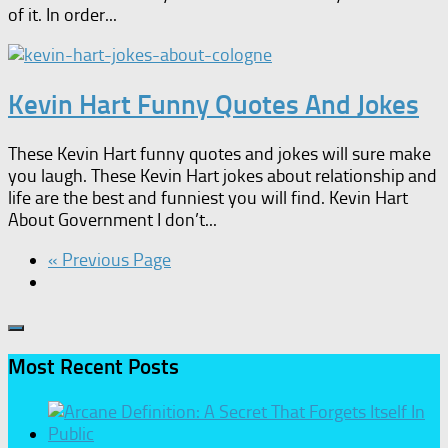
of it. In order...
Kevin Hart Funny Quotes And Jokes
These Kevin Hart funny quotes and jokes will sure make
you laugh. These Kevin Hart jokes about relationship and
life are the best and funniest you will find. Kevin Hart
About Government I don’t...
« Previous Page
Most Recent Posts