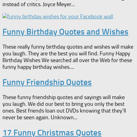
instead of critics. Joyce Meyer...
Funny Birthday Quotes and Wishes
These really funny birthday quotes and wishes will make
you laugh. They are the best you will find. Funny Happy
Birthday Wishes We searched all over the Web for these
funny happy birthday wishes....
Funny Friendship Quotes
These funny friendship quotes and sayings will make
you laugh. We did our best to bring you only the best
ones. Best friends loan out DVDs knowing that they’ll
never be seen again. Unknown...
17 Funny Christmas Quotes