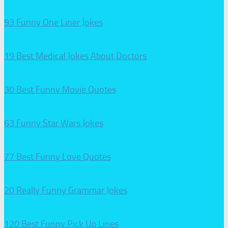
93 Funny One Liner Jokes
19 Best Medical Jokes About Doctors
30 Best Funny Movie Quotes
63 Funny Star Wars Jokes
77 Best Funny Love Quotes
20 Really Funny Grammar Jokes
120 Best Funny Pick Up Lines