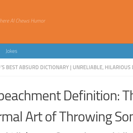
here AI Chews Humor
Jokes
S BEST ABSURD DICTIONARY | UNRELIABLE, HILARIOUS 
peachment Definition: T
rmal Art of Throwing S