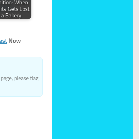
nition: When
ity Gets Lost
n a Bakery
est
Now
page, please flag