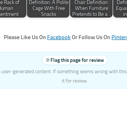
ce Rack of
Definition: A Polite
Chair Definition:
Defi
Human
Cage With Free
When Furniture
Equal
sentment
Snacks
Pretends to Be a…
i
Please Like Us On
Facebook
Or Follow Us On
Pinter
Flag this page for review
s user-generated content. If something seems wrong with this 
it for review.