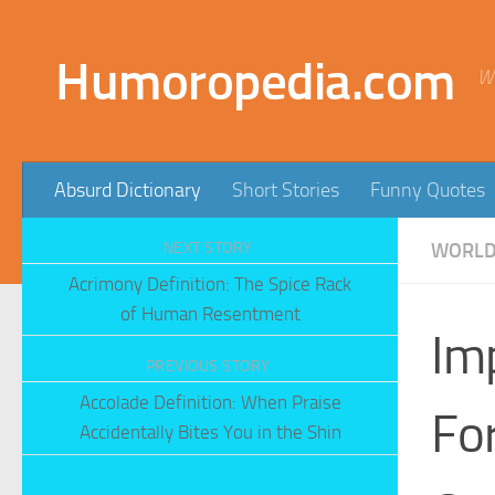
Skip to content
Humoropedia.com
W
Absurd Dictionary
Short Stories
Funny Quotes
NEXT STORY
WORLD'
Acrimony Definition: The Spice Rack
of Human Resentment
Im
PREVIOUS STORY
Accolade Definition: When Praise
Fo
Accidentally Bites You in the Shin