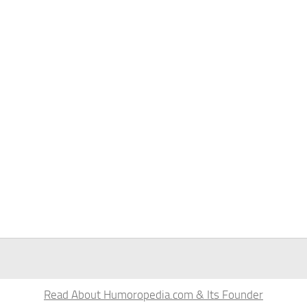
Read About Humoropedia.com & Its Founder