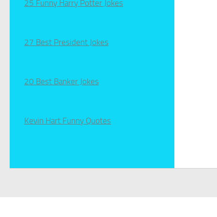
25 Funny Harry Potter Jokes
27 Best President Jokes
20 Best Banker Jokes
Kevin Hart Funny Quotes