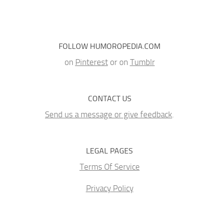
FOLLOW HUMOROPEDIA.COM
on
Pinterest
or on
Tumblr
CONTACT US
Send us a message or give feedback
.
LEGAL PAGES
Terms Of Service
Privacy Policy