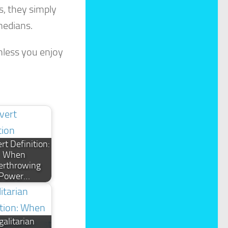
s, they simply
medians.
nless you enjoy
rt Definition:
When
erthrowing
Power…
galitarian