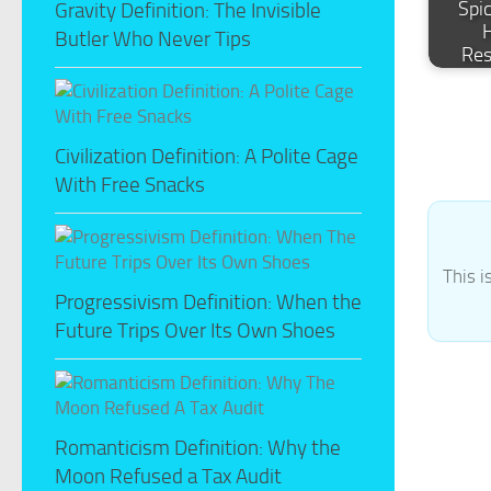
Spi
Gravity Definition: The Invisible
Butler Who Never Tips
Re
Civilization Definition: A Polite Cage
With Free Snacks
This i
Progressivism Definition: When the
Future Trips Over Its Own Shoes
Romanticism Definition: Why the
Moon Refused a Tax Audit