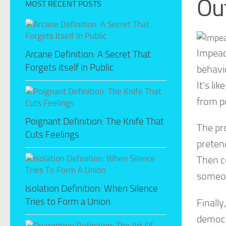
Ou
MOST RECENT POSTS
Impeac
Arcane Definition: A Secret That
Forgets Itself in Public
behavio
It’s li
from p
Poignant Definition: The Knife That
The pr
Cuts Feelings
pretend
Then c
someon
Isolation Definition: When Silence
Tries to Form a Union
Finally
democra