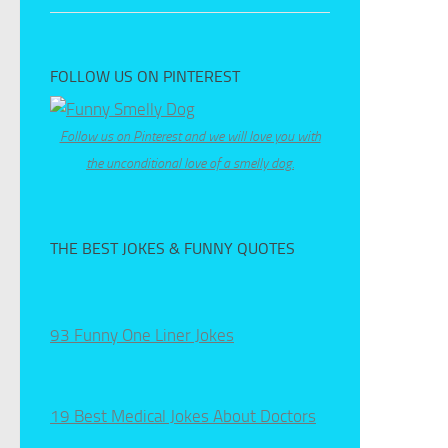
FOLLOW US ON PINTEREST
Follow us on Pinterest and we will love you with
the unconditional love of a smelly dog.
THE BEST JOKES & FUNNY QUOTES
93 Funny One Liner Jokes
19 Best Medical Jokes About Doctors