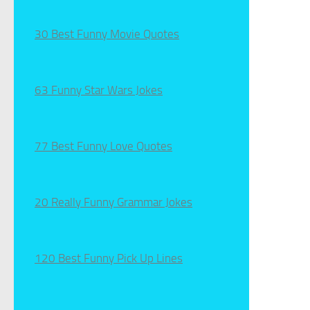
30 Best Funny Movie Quotes
63 Funny Star Wars Jokes
77 Best Funny Love Quotes
20 Really Funny Grammar Jokes
120 Best Funny Pick Up Lines