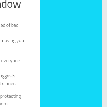
indow
ed of bad
 removing you
h everyone
suggests
 dinner.
“protecting
room.