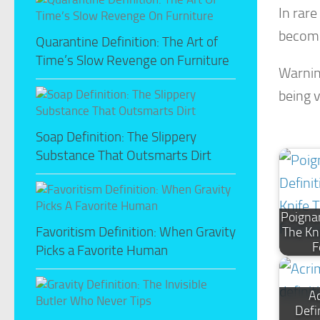
In rar
become
Quarantine Definition: The Art of
Time’s Slow Revenge on Furniture
Warnin
being 
Soap Definition: The Slippery
Substance That Outsmarts Dirt
Poignan
Favoritism Definition: When Gravity
The Kn
F
Picks a Favorite Human
A
Defi