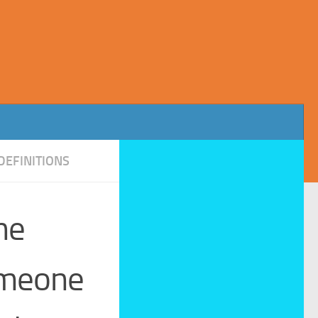
DEFINITIONS
he
omeone