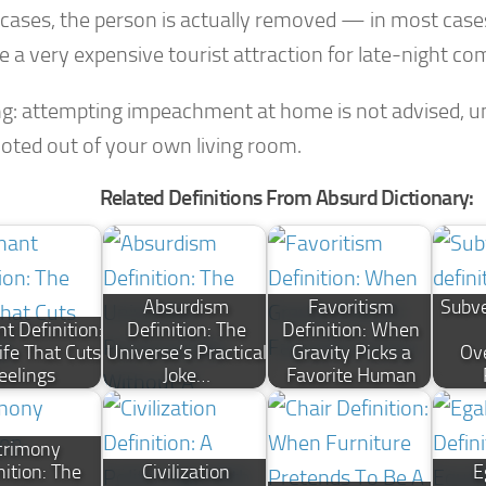
e cases, the person is actually removed — in most case
 a very expensive tourist attraction for late-night co
g: attempting impeachment at home is not advised, u
voted out of your own living room.
Related Definitions From Absurd Dictionary:
Absurdism
Favoritism
Subve
t Definition:
Definition: The
Definition: When
ife That Cuts
Universe’s Practical
Gravity Picks a
Ov
eelings
Joke…
Favorite Human
crimony
nition: The
Civilization
E