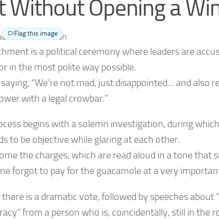
t Without Opening a W
Flag this image
hment is a political ceremony where leaders are accus
r in the most polite way possible.
ke saying, “We’re not mad, just disappointed… and also
ower with a legal crowbar.”
ocess begins with a solemn investigation, during whic
s to be objective while glaring at each other.
ome the charges, which are read aloud in a tone that 
e forgot to pay for the guacamole at a very important
, there is a dramatic vote, followed by speeches about 
cy” from a person who is, coincidentally, still in the 