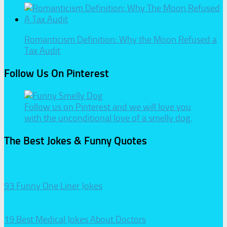
Romanticism Definition: Why the Moon Refused a
Tax Audit
Follow Us On Pinterest
Follow us on Pinterest and we will love you
with the unconditional love of a smelly dog.
The Best Jokes & Funny Quotes
93 Funny One Liner Jokes
19 Best Medical Jokes About Doctors