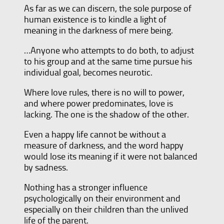
As far as we can discern, the sole purpose of
human existence is to kindle a light of
meaning in the darkness of mere being.
…Anyone who attempts to do both, to adjust
to his group and at the same time pursue his
individual goal, becomes neurotic.
Where love rules, there is no will to power,
and where power predominates, love is
lacking. The one is the shadow of the other.
Even a happy life cannot be without a
measure of darkness, and the word happy
would lose its meaning if it were not balanced
by sadness.
Nothing has a stronger influence
psychologically on their environment and
especially on their children than the unlived
life of the parent.