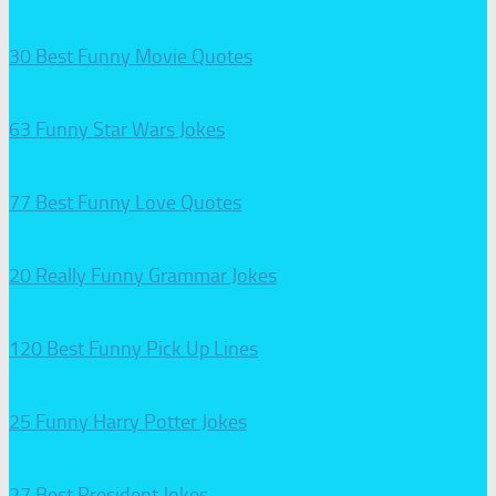
30 Best Funny Movie Quotes
63 Funny Star Wars Jokes
77 Best Funny Love Quotes
20 Really Funny Grammar Jokes
120 Best Funny Pick Up Lines
25 Funny Harry Potter Jokes
27 Best President Jokes