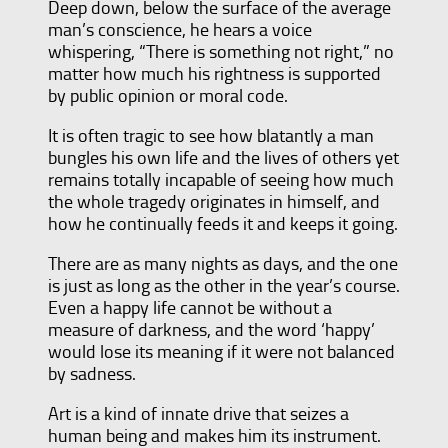
Deep down, below the surface of the average
man’s conscience, he hears a voice
whispering, “There is something not right,” no
matter how much his rightness is supported
by public opinion or moral code.
It is often tragic to see how blatantly a man
bungles his own life and the lives of others yet
remains totally incapable of seeing how much
the whole tragedy originates in himself, and
how he continually feeds it and keeps it going.
There are as many nights as days, and the one
is just as long as the other in the year’s course.
Even a happy life cannot be without a
measure of darkness, and the word ‘happy’
would lose its meaning if it were not balanced
by sadness.
Art is a kind of innate drive that seizes a
human being and makes him its instrument.