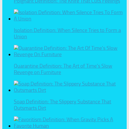
Poignant Definition: The Knife That Cuts Feelings
Isolation Definition: When Silence Tries to Form a
Union
Quarantine Definition: The Art of Time’s Slow
Revenge on Furniture
Soap Definition: The Slippery Substance That
Outsmarts Dirt