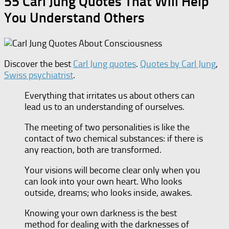
55 Carl Jung Quotes That Will Help
You Understand Others
Discover the best
Carl Jung quotes
.
Quotes by Carl Jung
,
Swiss psychiatrist
.
Everything that irritates us about others can
lead us to an understanding of ourselves.
The meeting of two personalities is like the
contact of two chemical substances: if there is
any reaction, both are transformed.
Your visions will become clear only when you
can look into your own heart. Who looks
outside, dreams; who looks inside, awakes.
Knowing your own darkness is the best
method for dealing with the darknesses of