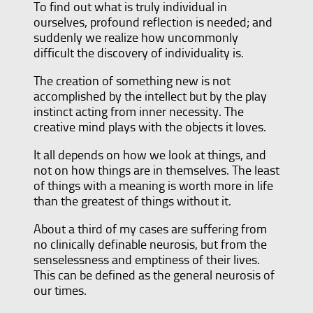
To find out what is truly individual in
ourselves, profound reflection is needed; and
suddenly we realize how uncommonly
difficult the discovery of individuality is.
The creation of something new is not
accomplished by the intellect but by the play
instinct acting from inner necessity. The
creative mind plays with the objects it loves.
It all depends on how we look at things, and
not on how things are in themselves. The least
of things with a meaning is worth more in life
than the greatest of things without it.
About a third of my cases are suffering from
no clinically definable neurosis, but from the
senselessness and emptiness of their lives.
This can be defined as the general neurosis of
our times.