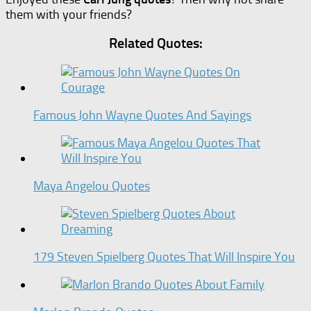
them with your friends?
Related Quotes:
Famous John Wayne Quotes And Sayings
Maya Angelou Quotes
179 Steven Spielberg Quotes That Will Inspire You