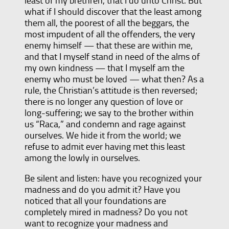
least of my brethren, that I do unto Christ. But
what if I should discover that the least among
them all, the poorest of all the beggars, the
most impudent of all the offenders, the very
enemy himself — that these are within me,
and that I myself stand in need of the alms of
my own kindness — that I myself am the
enemy who must be loved — what then? As a
rule, the Christian’s attitude is then reversed;
there is no longer any question of love or
long-suffering; we say to the brother within
us “Raca,” and condemn and rage against
ourselves. We hide it from the world; we
refuse to admit ever having met this least
among the lowly in ourselves.
Be silent and listen: have you recognized your
madness and do you admit it? Have you
noticed that all your foundations are
completely mired in madness? Do you not
want to recognize your madness and