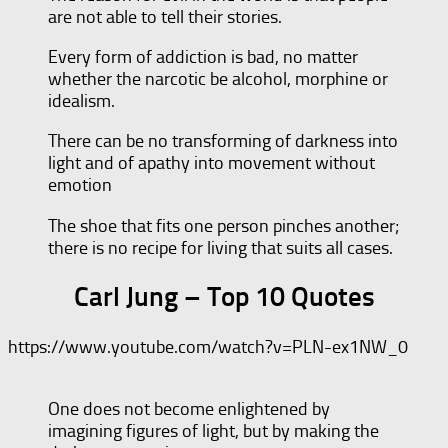
are not able to tell their stories.
Every form of addiction is bad, no matter
whether the narcotic be alcohol, morphine or
idealism.
There can be no transforming of darkness into
light and of apathy into movement without
emotion
The shoe that fits one person pinches another;
there is no recipe for living that suits all cases.
Carl Jung – Top 10 Quotes
https://www.youtube.com/watch?v=PLN-ex1NW_0
One does not become enlightened by
imagining figures of light, but by making the