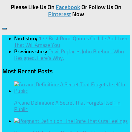
Please Like Us On
Facebook
Or Follow Us On
Pinterest
Now
Next story
177 Best Rumi Quotes On Life And Love
That Will Amaze You
Previous story
Devil Replaces John Boehner Who
Resigned. Here’s Why.
Most Recent Posts
Arcane Definition: A Secret That Forgets Itself in
Public