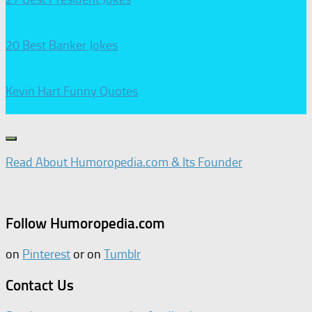
20 Best Banker Jokes
Kevin Hart Funny Quotes
Read About Humoropedia.com & Its Founder
Follow Humoropedia.com
on
Pinterest
or on
Tumblr
Contact Us