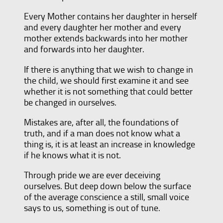
Every Mother contains her daughter in herself
and every daughter her mother and every
mother extends backwards into her mother
and forwards into her daughter.
If there is anything that we wish to change in
the child, we should first examine it and see
whether it is not something that could better
be changed in ourselves.
Mistakes are, after all, the foundations of
truth, and if a man does not know what a
thing is, it is at least an increase in knowledge
if he knows what it is not.
Through pride we are ever deceiving
ourselves. But deep down below the surface
of the average conscience a still, small voice
says to us, something is out of tune.