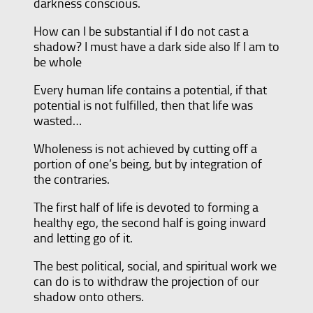
darkness conscious.
How can I be substantial if I do not cast a
shadow? I must have a dark side also If I am to
be whole
Every human life contains a potential, if that
potential is not fulfilled, then that life was
wasted…
Wholeness is not achieved by cutting off a
portion of one’s being, but by integration of
the contraries.
The first half of life is devoted to forming a
healthy ego, the second half is going inward
and letting go of it.
The best political, social, and spiritual work we
can do is to withdraw the projection of our
shadow onto others.