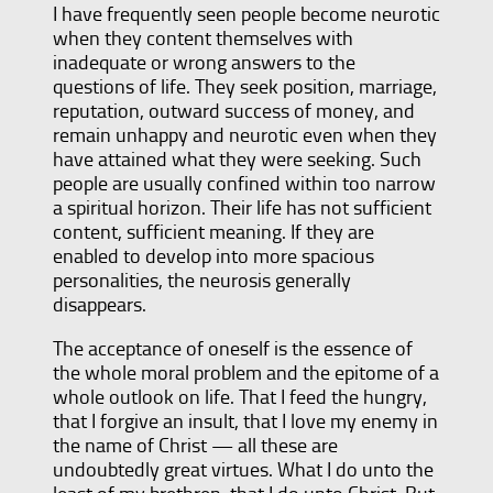
I have frequently seen people become neurotic
when they content themselves with
inadequate or wrong answers to the
questions of life. They seek position, marriage,
reputation, outward success of money, and
remain unhappy and neurotic even when they
have attained what they were seeking. Such
people are usually confined within too narrow
a spiritual horizon. Their life has not sufficient
content, sufficient meaning. If they are
enabled to develop into more spacious
personalities, the neurosis generally
disappears.
The acceptance of oneself is the essence of
the whole moral problem and the epitome of a
whole outlook on life. That I feed the hungry,
that I forgive an insult, that I love my enemy in
the name of Christ — all these are
undoubtedly great virtues. What I do unto the