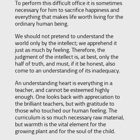
To perform this difficult office it is sometimes
necessary for him to sacrifice happiness and
everything that makes life worth living for the
ordinary human being.
We should not pretend to understand the
world only by the intellect; we apprehend it
just as much by feeling. Therefore, the
judgment of the intellect is, at best, only the
half of truth, and must, if it be honest, also
come to an understanding of its inadequacy.
An understanding heart is everything in a
teacher, and cannot be esteemed highly
enough. One looks back with appreciation to
the brilliant teachers, but with gratitude to
those who touched our human feeling. The
curriculum is so much necessary raw material,
but warmth is the vital element for the
growing plant and for the soul of the child.