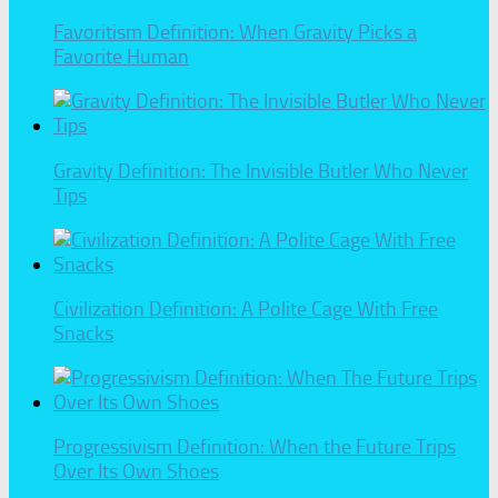
Favoritism Definition: When Gravity Picks a
Favorite Human
Gravity Definition: The Invisible Butler Who Never
Tips
Civilization Definition: A Polite Cage With Free
Snacks
Progressivism Definition: When the Future Trips
Over Its Own Shoes