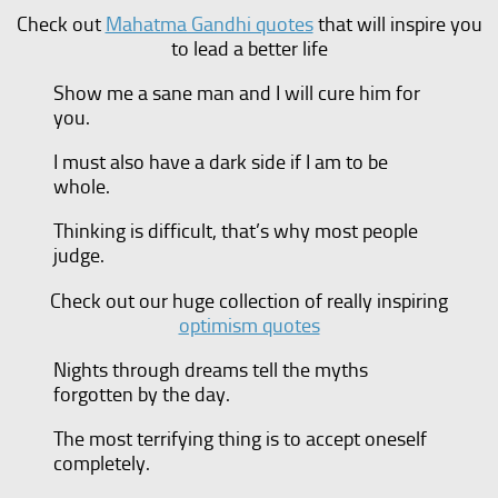
Check out
Mahatma Gandhi quotes
that will inspire you
to lead a better life
Show me a sane man and I will cure him for
you.
I must also have a dark side if I am to be
whole.
Thinking is difficult, that’s why most people
judge.
Check out our huge collection of really inspiring
optimism quotes
Nights through dreams tell the myths
forgotten by the day.
The most terrifying thing is to accept oneself
completely.