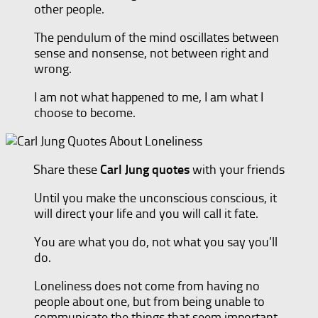
other people.
The pendulum of the mind oscillates between
sense and nonsense, not between right and
wrong.
I am not what happened to me, I am what I
choose to become.
Share these
Carl Jung quotes
with your friends
Until you make the unconscious conscious, it
will direct your life and you will call it fate.
You are what you do, not what you say you’ll
do.
Loneliness does not come from having no
people about one, but from being unable to
communicate the things that seem important