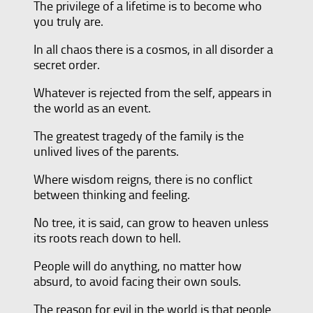
The privilege of a lifetime is to become who
you truly are.
In all chaos there is a cosmos, in all disorder a
secret order.
Whatever is rejected from the self, appears in
the world as an event.
The greatest tragedy of the family is the
unlived lives of the parents.
Where wisdom reigns, there is no conflict
between thinking and feeling.
No tree, it is said, can grow to heaven unless
its roots reach down to hell.
People will do anything, no matter how
absurd, to avoid facing their own souls.
The reason for evil in the world is that people