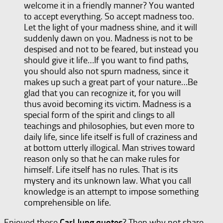
welcome it in a friendly manner? You wanted
to accept everything. So accept madness too.
Let the light of your madness shine, and it will
suddenly dawn on you. Madness is not to be
despised and not to be feared, but instead you
should give it life…If you want to find paths,
you should also not spurn madness, since it
makes up such a great part of your nature…Be
glad that you can recognize it, for you will
thus avoid becoming its victim. Madness is a
special form of the spirit and clings to all
teachings and philosophies, but even more to
daily life, since life itself is full of craziness and
at bottom utterly illogical. Man strives toward
reason only so that he can make rules for
himself. Life itself has no rules. That is its
mystery and its unknown law. What you call
knowledge is an attempt to impose something
comprehensible on life.
Enjoyed these
Carl Jung quotes
? Then why not share