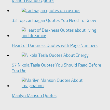
Marlon Brando Quotes
33 Top Carl Sagan Quotes You Need To Know
Heart of Darkness Quotes with Page Numbers
57 Nikola Tesla Quotes You Should Read Before
You Die
Marilyn Manson Quotes