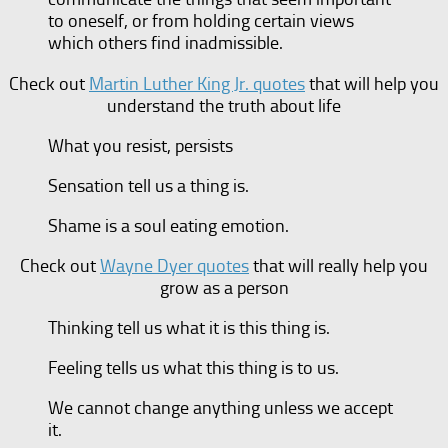
to oneself, or from holding certain views
which others find inadmissible.
Check out
Martin Luther King Jr. quotes
that will help you
understand the truth about life
What you resist, persists
Sensation tell us a thing is.
Shame is a soul eating emotion.
Check out
Wayne Dyer quotes
that will really help you
grow as a person
Thinking tell us what it is this thing is.
Feeling tells us what this thing is to us.
We cannot change anything unless we accept
it.