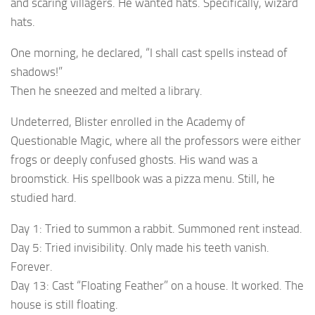
and scaring villagers. He wanted hats. Specifically, wizard
hats.
One morning, he declared, “I shall cast spells instead of
shadows!”
Then he sneezed and melted a library.
Undeterred, Blister enrolled in the Academy of
Questionable Magic, where all the professors were either
frogs or deeply confused ghosts. His wand was a
broomstick. His spellbook was a pizza menu. Still, he
studied hard.
Day 1: Tried to summon a rabbit. Summoned rent instead.
Day 5: Tried invisibility. Only made his teeth vanish.
Forever.
Day 13: Cast “Floating Feather” on a house. It worked. The
house is still floating.