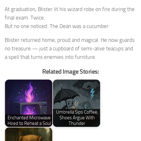
At graduation, Blister lit his wizard robe on fire during the
final exam. Twice.
But no one noticed. The Dean was a cucumber.
Blister returned home, proud and magical. He now guards
no treasure — just a cupboard of semi-alive teacups and
a spell that turns enemies into furniture.
Related Image Stories:
Umbrella Sips Coffee,
Enchanted Microwave
Shoes Argue With
Hired to Reheat a Soul
Thunder