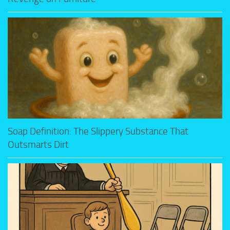
Soap Definition: The Slippery Substance That
Outsmarts Dirt