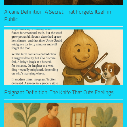
Arcane Definition: A Secret That Forgets Itself in
Public
Poignant Definition: The Knife That Cuts Feelings