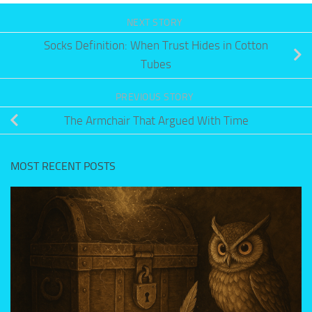
NEXT STORY
Socks Definition: When Trust Hides in Cotton
Tubes
PREVIOUS STORY
The Armchair That Argued With Time
MOST RECENT POSTS