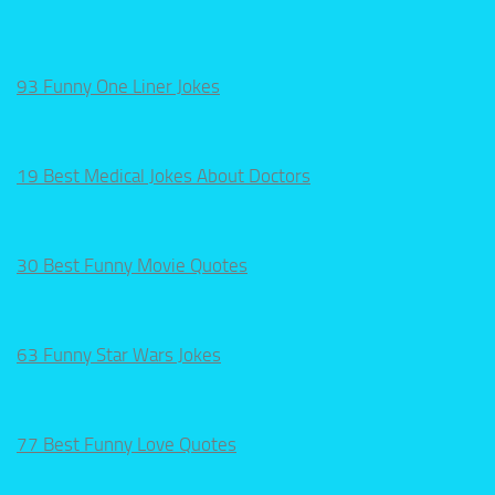
93 Funny One Liner Jokes
19 Best Medical Jokes About Doctors
30 Best Funny Movie Quotes
63 Funny Star Wars Jokes
77 Best Funny Love Quotes