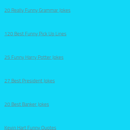
20 Really Funny Grammar Jokes
120 Best Funny Pick Up Lines
25 Funny Harry Potter Jokes
27 Best President Jokes
20 Best Banker Jokes
Kevin Hart Funny Quotes