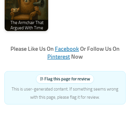
The Armchair That
Argued With Time
Please Like Us On
Facebook
Or Follow Us On
Pinterest
Now
Flag this page for review
This is user-generated content. If something seems wrong
with this page, please flag it for review.