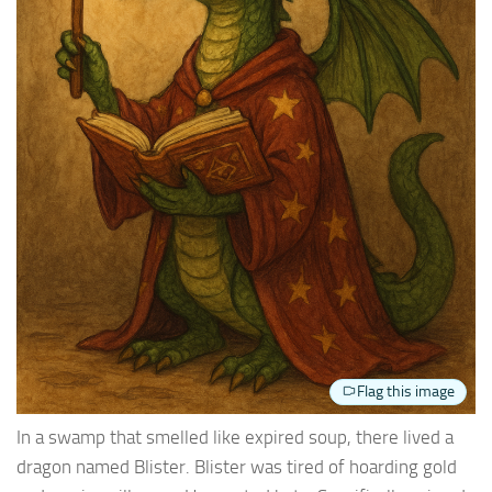
Flag this image
In a swamp that smelled like expired soup, there lived a
dragon named Blister. Blister was tired of hoarding gold