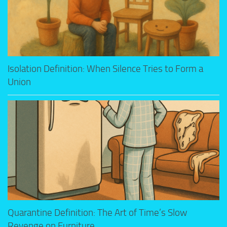
Isolation Definition: When Silence Tries to Form a
Union
Quarantine Definition: The Art of Time’s Slow
Revenge on Furniture