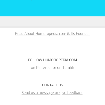
Read About Humoropedia.com & Its Founder
FOLLOW HUMOROPEDIA.COM
on
Pinterest
or on
Tumblr
CONTACT US
Send us a message or give feedback
.