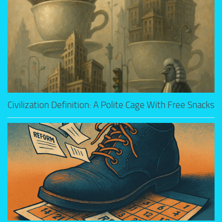
Civilization Definition: A Polite Cage With Free Snacks