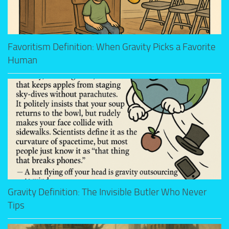
Favoritism Definition: When Gravity Picks a Favorite
Human
Gravity Definition: The Invisible Butler Who Never
Tips