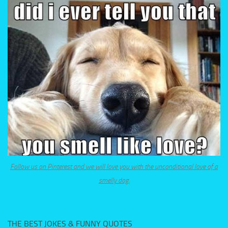
Follow us on Pinterest and we will love you with the unconditional love of a
smelly dog.
THE BEST JOKES & FUNNY QUOTES