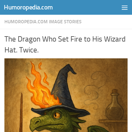
Humoropedia.com
Skip to content
HUMOROPEDIA.COM IMAGE STORIES
The Dragon Who Set Fire to His Wizard
Hat. Twice.