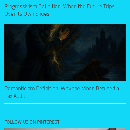
Progressivism Definition: When the Future Trips
Over Its Own Shoes
Romanticism Definition: Why the Moon Refused a
Tax Audit
FOLLOW US ON PINTEREST